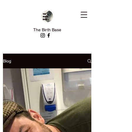
The Birth Base
Blog