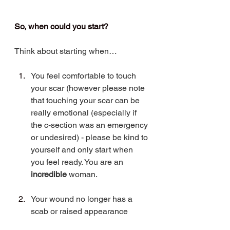
So, when could you start?
Think about starting when… 
You feel comfortable to touch 
your scar (however please note 
that touching your scar can be 
really emotional (especially if 
the c-section was an emergency 
or undesired) - please be kind to 
yourself and only start when 
you feel ready. You are an 
incredible 
woman.
Your wound no longer has a 
scab or raised appearance