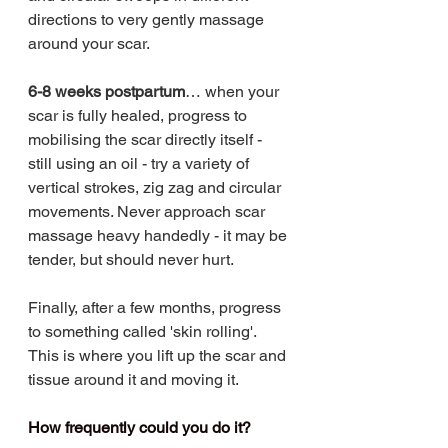
directions to very gently massage 
around your scar. 
6-8 weeks postpartum
… when your 
scar is fully healed, progress to 
mobilising the scar directly itself - 
still using an oil - try a variety of 
vertical strokes, zig zag and circular 
movements. Never approach scar 
massage heavy handedly - it may be 
tender, but should never hurt. 
Finally, after a few months, progress 
to something called 'skin rolling'. 
This is where you lift up the scar and 
tissue around it and moving it.
How frequently could you do it?