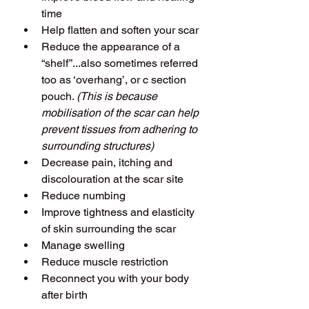
time
Help flatten and soften your scar
Reduce the appearance of a 
“shelf”...also sometimes referred 
too as ‘overhang’, or c section 
pouch. 
(This is because 
mobilisation of the scar can help 
prevent tissues from adhering to 
surrounding structures)
Decrease pain, itching and 
discolouration at the scar site
Reduce numbing
Improve tightness and elasticity 
of skin surrounding the scar
Manage swelling
Reduce muscle restriction
Reconnect you with your body 
after birth