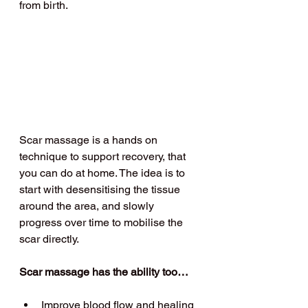
from birth.
Scar massage is a hands on 
technique to support recovery, that 
you can do at home. The idea is to 
start with desensitising the tissue 
around the area, and slowly 
progress over time to mobilise the 
scar directly.
Scar massage has the ability too…
Improve blood flow and healing 