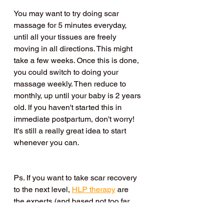
You may want to try doing scar 
massage for 5 minutes everyday, 
until all your tissues are freely 
moving in all directions. This might 
take a few weeks. Once this is done, 
you could switch to doing your 
massage weekly. Then reduce to 
monthly, up until your baby is 2 years 
old. If you haven't started this in 
immediate postpartum, don't worry! 
It's still a really great idea to start 
whenever you can. 
Ps. If you want to take scar recovery 
to the next level, 
HLP therapy
 are 
the experts (and based not too far 
away if you’re local! In 