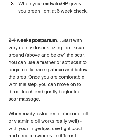
When your midwife/GP gives 
you green light at 6 week check.
2-4 weeks postpartum
…Start with 
very gently desensitizing the tissue 
around (above and below) the scar. 
You can use a feather or soft scarf to 
begin softly tracing above and below 
the area. Once you are comfortable 
with this step, you can move on to 
direct touch and gently beginning 
scar massage. 
When ready, using an oil (coconut oil 
or vitamin e oil works really well) - 
with your fingertips, use light touch 
and circular sweeps in different 