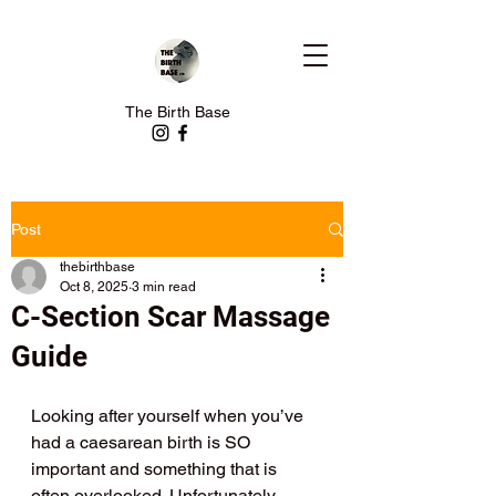
The Birth Base
Post
thebirthbase
Oct 8, 2025
3 min read
C-Section Scar Massage
Guide
Looking after yourself when you’ve 
had a caesarean birth is SO 
important and something that is 
often overlooked. Unfortunately 