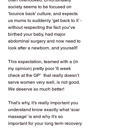
society seems to be focused on 
‘bounce back’ culture, and expects 
us mums to suddenly ‘get back to it’ - 
without respecting the fact you’ve 
birthed your baby, had major 
abdominal surgery and now need to 
look after a newborn, and yourself!
This expectation, teamed with a (in 
my opinion) pretty poor ‘6 week 
check at the GP’  that really doesn’t 
serve women very well, is not good. 
We deserve so much better!
That’s why, it’s really important you 
understand know exactly what ‘scar 
massage’ is and why it’s so 
important for your long term recovery 