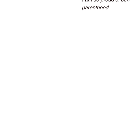
parenthood. 