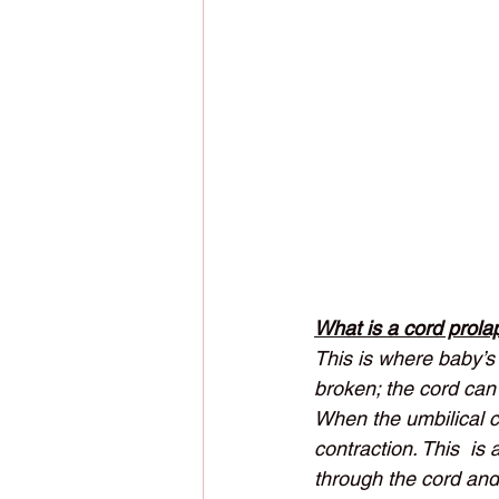
What is a cord prola
This is where baby’s 
broken; the cord can
When the umbilical c
contraction. This  is
through the cord and