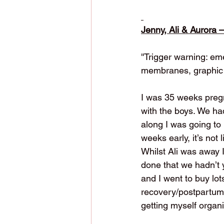
Jenny, Ali & Aurora 
''Trigger warning: e
membranes, graphic 
I was 35 weeks pregn
with the boys. We ha
along I was going to 
weeks early, it’s not 
Whilst Ali was away 
done that we hadn’t 
and I went to buy lot
recovery/postpartum 
getting myself organ