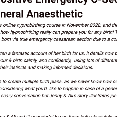
neral Anaesthetic
y online hypnobirthing course in November 2022, and thei
s how hypnobirthing really can prepare you for any birth! T
born via true emergency caesarean section due to a cor
en a fantastic account of her birth for us, it details how 
our & birth calmly, and confidently,  using lots of differen
their instincts and making informed decisions. 
ts to create multiple birth plans, as we never know how our
 considering what you’d  like to happen in case of a gener
scary conversation but Jenny & Ali’s story illustrates ju
ny & Ali and it’s wonderful to see them both absolutely 