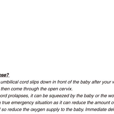
pse? 
umbilical cord slips down in front of the baby after your
 then come through the open cervix.  
ord prolapses, it can be squeezed by the baby or the w
 a true emergency situation as it can reduce the amount o
 so reduce the oxygen supply to the baby. Immediate deli