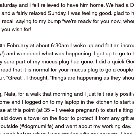
Saturday and I felt relieved to have him home. We had a 
 and a fairly relaxed Sunday. I was feeling good. glad to h
d recall saying to my bump “we’re ready for you now, whe
 you wish for!
th February at about 6:30am I woke up and felt an increa
y!) and wondered what was happening. I got up to go to th
y sure part of my mucus plug had gone. I did a quick Go
read that it is normal for your mucus plug to go a couple
ur. “Great”, I thought, “things are happening as they shou
, Nala, for a walk that morning and I just felt really positive
me and I logged on to my laptop in the kitchen to start 
nse at this point (at 35 +1 weeks pregnant) to start sitting
 laid down a towel on the floor to protect it from any grit a
 outside (#dogmumlife) and went about my working day. 