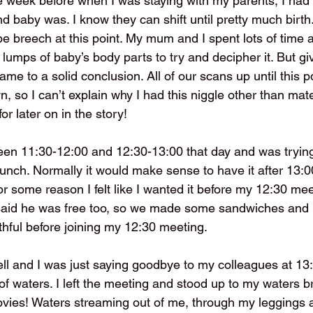
 week before when I was staying with my parents, I had t
baby was. I know they can shift until pretty much birth..
be breech at this point. My mum and I spent lots of time 
lumps of baby’s body parts to try and decipher it. But gi
e to a solid conclusion. All of our scans up until this 
 so I can’t explain why I had this niggle other than mater
r later on in the story!
en 11:30-12:00 and 12:30-13:00 that day and was trying
nch. Normally it would make sense to have it after 13:00
for some reason I felt like I wanted it before my 12:30 mee
said he was free too, so we made some sandwiches and I
thful before joining my 12:30 meeting.
l and I was just saying goodbye to my colleagues at 13
of waters. I left the meeting and stood up to my waters br
movies! Waters streaming out of me, through my leggings 