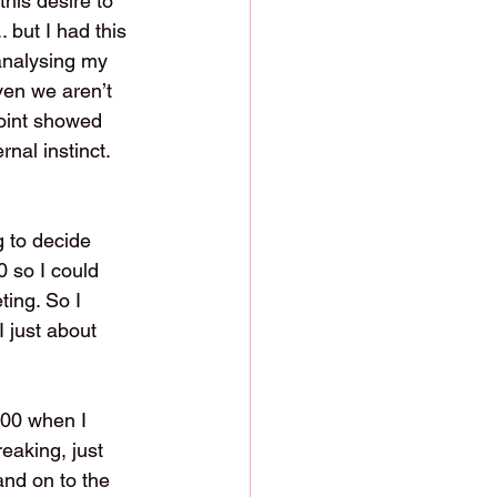
his desire to 
 but I had this 
analysing my 
ven we aren’t 
point showed 
nal instinct. 
 to decide 
 so I could 
ting. So I 
 just about 
:00 when I 
eaking, just 
and on to the 