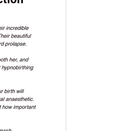
r incredible 
heir beautiful 
d prolapse.  
both her, and 
t hypnobirthing 
 birth will 
al anaesthetic. 
st how important 
smash 