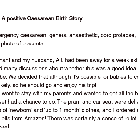
– A positive Caesarean Birth Story 
mergency caesarean, general anaesthetic, cord prolapse, 
photo of placenta
ant and my husband, Ali, had been away for a week skii
d many discussions about whether this was a good idea,
be. We decided that although it’s possible for babies to 
likely, so he should go and enjoy his trip!
I went to stay with my parents and wanted to get all the
yet had a chance to do. The pram and car seat were del
s of ‘newborn’ and ‘up to 1 month’ clothes, and I ordered 
bits from Amazon! There was certainly a sense of relief 
ised.