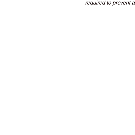
required to prevent 