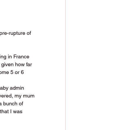
pre-rupture of 
ng in France 
 given how far 
come 5 or 6 
 baby admin 
ivered, my mum 
a bunch of 
that I was 