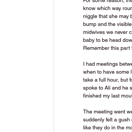
For some reason, the
know which way round 
niggle that she may 
bump and the visible 
midwives we never cam
baby to be head down,
Remember this part fo
I had meetings betwe
when to have some lu
take a full hour, but 
spoke to Ali and he 
finished my last mou
The meeting went wel
suddenly felt a gush 
like they do in the 