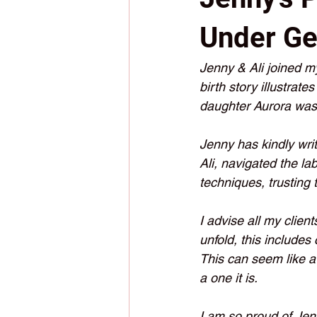
Under Ge
Jenny & Ali joined m
birth story illustrate
daughter Aurora was 
Jenny has kindly writt
Ali, navigated the lab
techniques, trusting 
I advise all my clien
unfold, this includes
This can seem like a 
a one it is.  
I am so proud of Jen