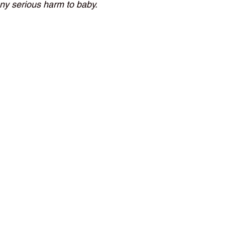
any serious harm to baby.