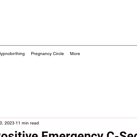
Hypnobirthing
Pregnancy Circle
More
0, 2023
11 min read
Positive Emergency C-Se