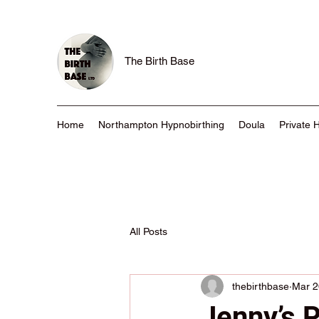
The Birth Base
Home
Northampton Hypnobirthing
Doula
Private 
All Posts
thebirthbase
Mar 2
Jenny’s 