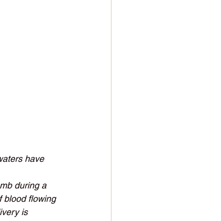
 waters have 
omb during a 
f blood flowing 
very is 