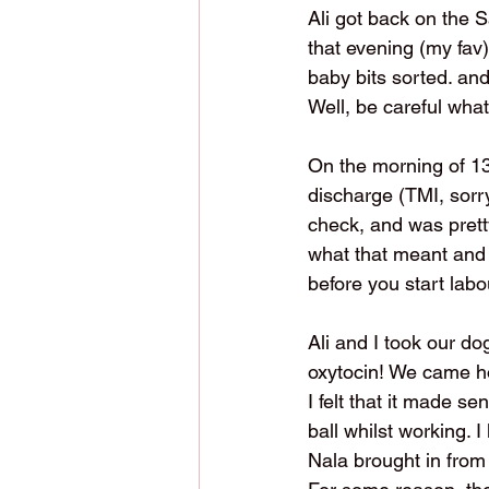
Ali got back on the 
that evening (my fav)
baby bits sorted. an
Well, be careful what
On the morning of 13
discharge (TMI, sorr
check, and was prett
what that meant and 
before you start labo
Ali and I took our dog
oxytocin! We came ho
I felt that it made se
ball whilst working. I
Nala brought in from