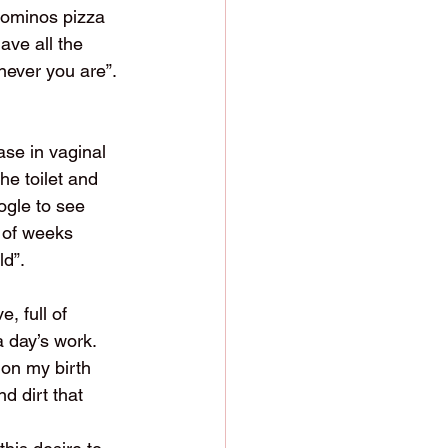
Dominos pizza 
ave all the 
never you are”. 
se in vaginal 
e toilet and 
ogle to see 
 of weeks 
ld”.
, full of 
a day’s work.
 on my birth 
nd dirt that 